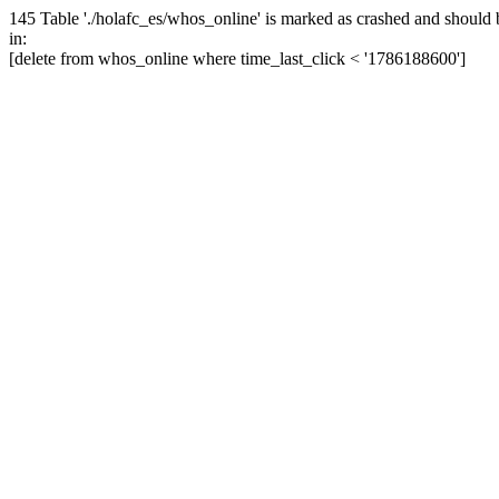
145 Table './holafc_es/whos_online' is marked as crashed and should 
in:
[delete from whos_online where time_last_click < '1786188600']