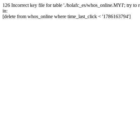
126 Incorrect key file for table './holafc_es/whos_online.MYI'; try to re
in:
[delete from whos_online where time_last_click < '1786163794']