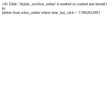
145 Table './holafc_es/whos_online' is marked as crashed and should 
in:
[delete from whos_online where time_last_click < '1786282299']