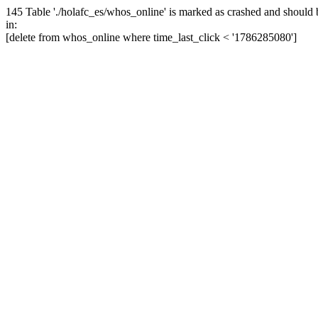
145 Table './holafc_es/whos_online' is marked as crashed and should 
in:
[delete from whos_online where time_last_click < '1786285080']