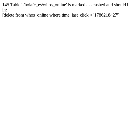
145 Table './holafc_es/whos_online' is marked as crashed and should 
in:
[delete from whos_online where time_last_click < '1786218427']