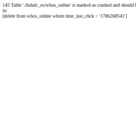
145 Table './holafc_es/whos_online' is marked as crashed and should 
in:
[delete from whos_online where time_last_click < '1786268541']