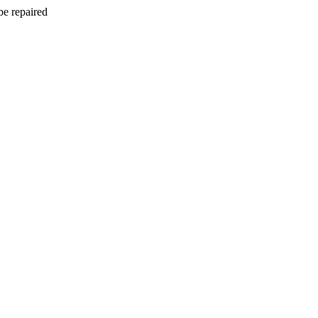
be repaired