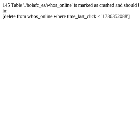
145 Table './holafc_es/whos_online' is marked as crashed and should 
in:
[delete from whos_online where time_last_click < '1786352088']