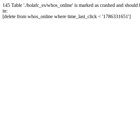
145 Table './holafc_es/whos_online' is marked as crashed and should 
in:
[delete from whos_online where time_last_click < '1786331651']