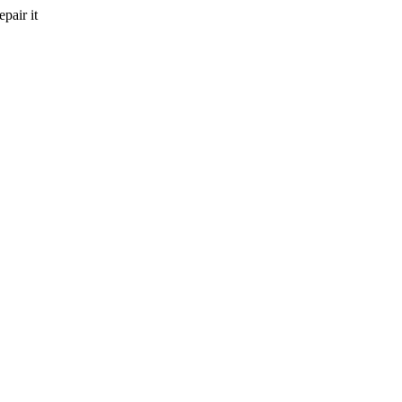
pair it