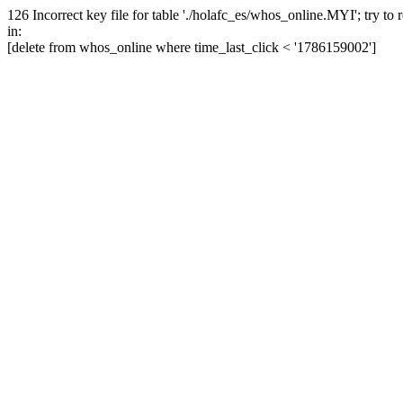
126 Incorrect key file for table './holafc_es/whos_online.MYI'; try to re
in:
[delete from whos_online where time_last_click < '1786159002']