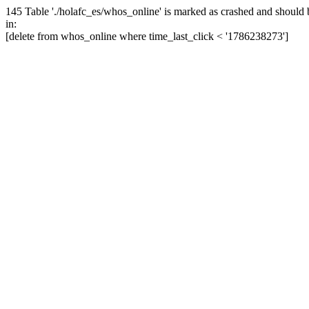
145 Table './holafc_es/whos_online' is marked as crashed and should 
in:
[delete from whos_online where time_last_click < '1786238273']