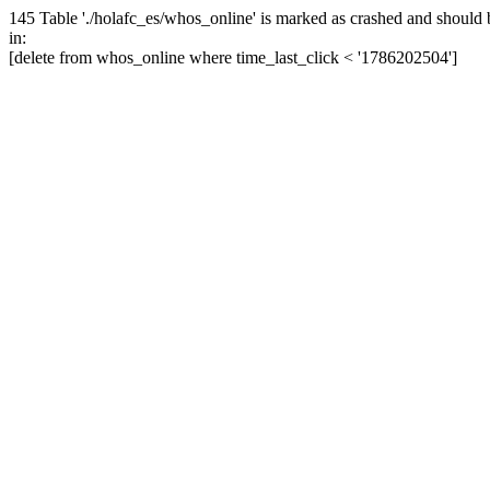
145 Table './holafc_es/whos_online' is marked as crashed and should 
in:
[delete from whos_online where time_last_click < '1786202504']