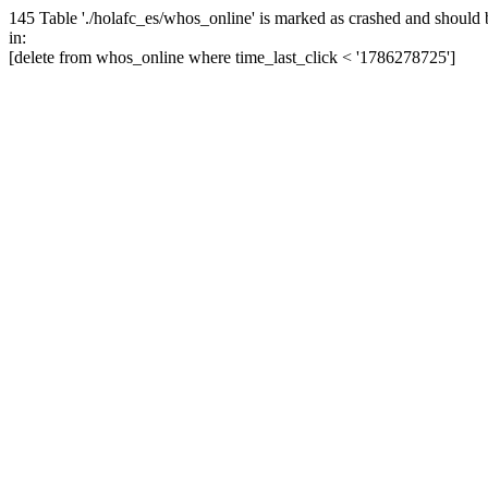
145 Table './holafc_es/whos_online' is marked as crashed and should 
in:
[delete from whos_online where time_last_click < '1786278725']